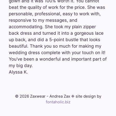
gown and it was 100% worth it. You cannot
beat the quality of work for the price. She was
personable, professional, easy to work with,
responsive to my messages, and
accommodating. She took my plain zipper
back dress and turned it into a gorgeous lace
up back, and did a 5-point bustle that looks
beautiful. Thank you so much for making my
wedding dress complete with your touch on it!
You’ve been a wonderful and important part of
my big day.
Alyssa K.
© 2026 Zaxwear - Andrea Zax ❈ site design by
fontaholic.biz