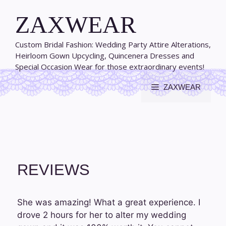
Skip
ZAXWEAR
to
content
Custom Bridal Fashion: Wedding Party Attire Alterations,
Heirloom Gown Upcycling, Quincenera Dresses and
Special Occasion Wear for those extraordinary events!
ZAXWEAR
REVIEWS
She was amazing! What a great experience. I
drove 2 hours for her to alter my wedding